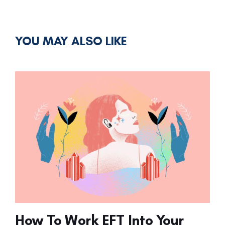
YOU MAY ALSO LIKE
How To Work EFT Into Your