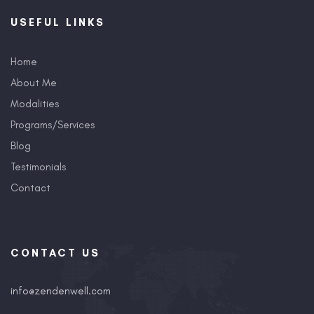
USEFUL LINKS
Home
About Me
Modalities
Programs/Services
Blog
Testimonials
Contact
CONTACT US
info@zendenwell.com