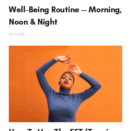
Well-Being Routine — Morning,
Noon & Night
HEALING