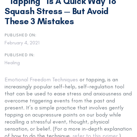
“Tapping” Is A Quick Way To
Squash Stress — But Avoid
These 3 Mistakes
PUBLISHED ON:
February 4, 2021
PUBLISHED IN:
Healing
Emotional Freedom Techniques
or tapping, is an
increasingly popular self-help, self-regulation tool
that can be used to ease stress and anxiousness and
overcome triggering events from the past and
present. It’s a simple practice that involves gently
tapping on acupressure points on our body while
recalling a stressful event, thought, physical
sensation, or belief. (For a more in-depth explanation
of how to do the technique,
refer to this primer
.)