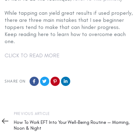
While tapping can yield great results if used properly,
there are three main mistakes that I see beginner
tappers tend to make that can hinder progress.
Keep reading here to learn how to overcome each
one.
CLICK TO READ MORE
SHARE ON
Previous
PREVIOUS ARTICLE
Article
How To Work EFT Into Your Well-Being Routine — Morning,
Noon & Night