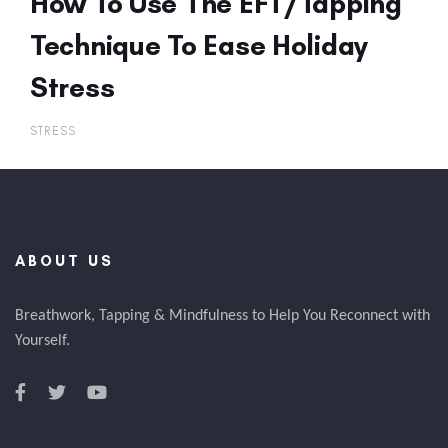
How To Use The EFT/Tapping
Technique To Ease Holiday
Stress
STRESS
ABOUT US
Breathwork, Tapping & Mindfulness to Help You Reconnect with
Yourself.