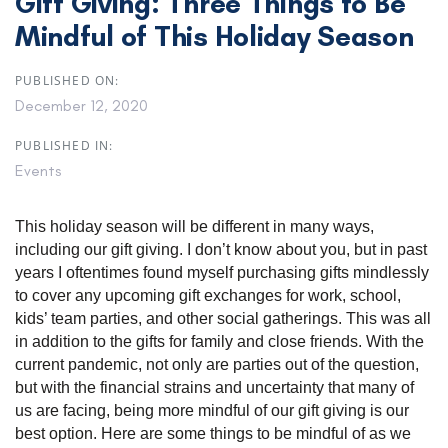
Gift Giving: Three Things to Be
Mindful of This Holiday Season
PUBLISHED ON:
December 12, 2020
PUBLISHED IN:
Events
This holiday season will be different in many ways,
including our gift giving. I don’t know about you, but in past
years I oftentimes found myself purchasing gifts mindlessly
to cover any upcoming gift exchanges for work, school,
kids’ team parties, and other social gatherings. This was all
in addition to the gifts for family and close friends. With the
current pandemic, not only are parties out of the question,
but with the financial strains and uncertainty that many of
us are facing, being more mindful of our gift giving is our
best option. Here are some things to be mindful of as we