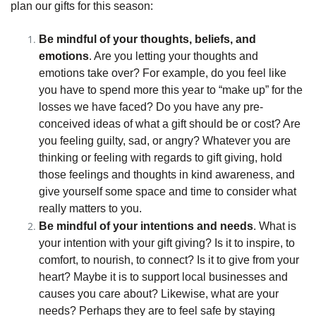
plan our gifts for this season:
Be mindful of your thoughts, beliefs, and
emotions
. Are you letting your thoughts and
emotions take over? For example, do you feel like
you have to spend more this year to “make up” for the
losses we have faced? Do you have any pre-
conceived ideas of what a gift should be or cost? Are
you feeling guilty, sad, or angry? Whatever you are
thinking or feeling with regards to gift giving, hold
those feelings and thoughts in kind awareness, and
give yourself some space and time to consider what
really matters to you.
Be mindful of your intentions and needs
. What is
your intention with your gift giving? Is it to inspire, to
comfort, to nourish, to connect? Is it to give from your
heart? Maybe it is to support local businesses and
causes you care about? Likewise, what are your
needs? Perhaps they are to feel safe by staying