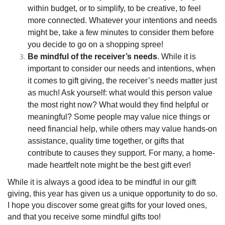
within budget, or to simplify, to be creative, to feel
more connected. Whatever your intentions and needs
might be, take a few minutes to consider them before
you decide to go on a shopping spree!
Be mindful of the receiver’s needs
. While it is
important to consider our needs and intentions, when
it comes to gift giving, the receiver’s needs matter just
as much! Ask yourself: what would this person value
the most right now? What would they find helpful or
meaningful? Some people may value nice things or
need financial help, while others may value hands-on
assistance, quality time together, or gifts that
contribute to causes they support. For many, a home-
made heartfelt note might be the best gift ever!
While it is always a good idea to be mindful in our gift
giving, this year has given us a unique opportunity to do so.
I hope you discover some great gifts for your loved ones,
and that you receive some mindful gifts too!