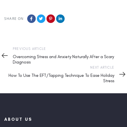
SHARE ON
Previous
PREVIOUS ARTICLE
Article
Overcoming Stress and Anxiety Naturally After a Scary
Diagnosis
Next
NEXT ARTICLE
Article
How To Use The EFT/Tapping Technique To Ease Holiday
Stress
ABOUT US