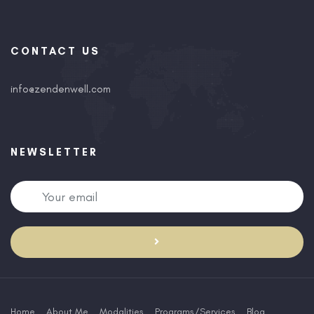
CONTACT US
info@zendenwell.com
NEWSLETTER
Home
About Me
Modalities
Programs/Services
Blog