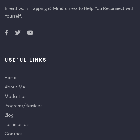
Breathwork, Tapping & Mindfulness to Help You Reconnect with
Yourself.
USEFUL LINKS
Home
About Me
Modalities
Programs/Services
Blog
Testimonials
Contact