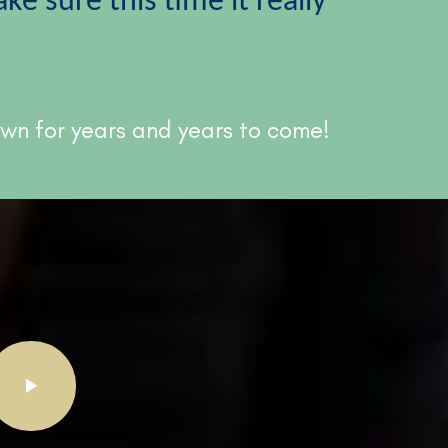
e sure this time it really
 own for years and years to come!