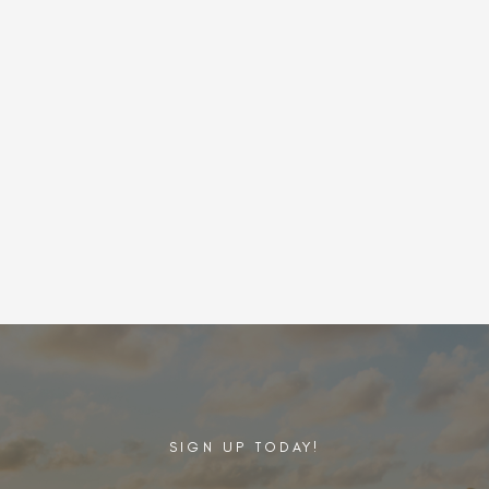
SIGN UP TODAY!