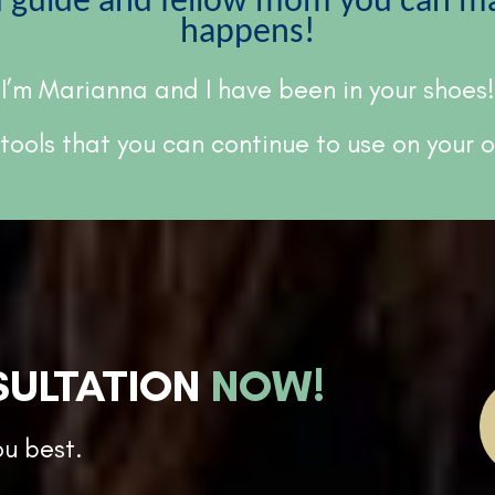
d guide and fellow mom you can mak
happens!
I’m Marianna and I have been in your shoes!
 tools that you can continue to use on your
SULTATION
NOW!
ou best.