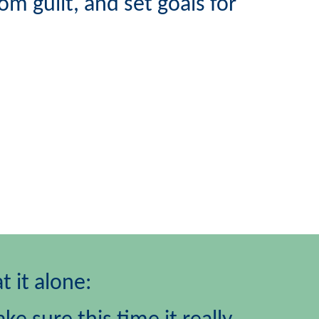
mom guilt,
and set goals for
t it alone: