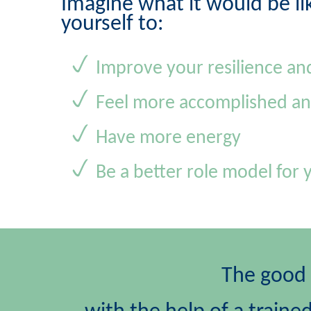
Imagine what it would be li
yourself to:
Improve your resilience an
Feel more accomplished an
Have more energy
Be a better role model for 
The good n