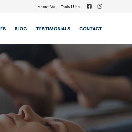
About Me
Tools I Use
ES
BLOG
TESTIMONIALS
CONTACT