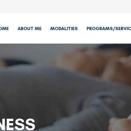
OME
ABOUT ME
MODALITIES
PROGRAMS/SERVIC
NESS