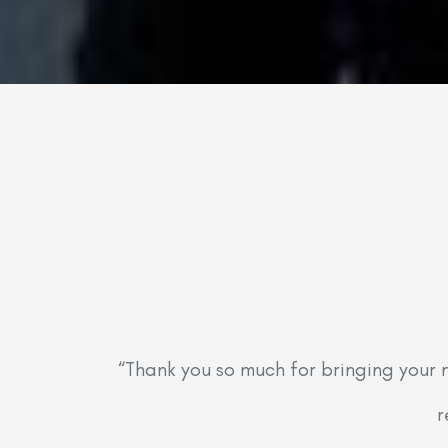
“Thank you so much for bringing your 
r