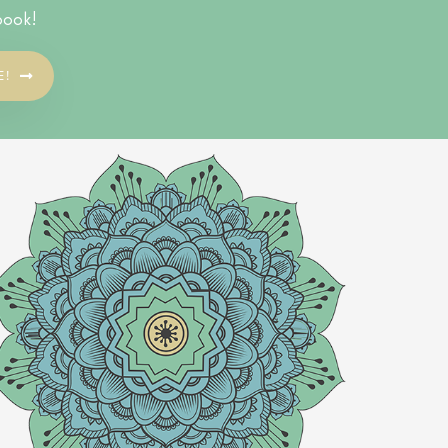
book!
E!