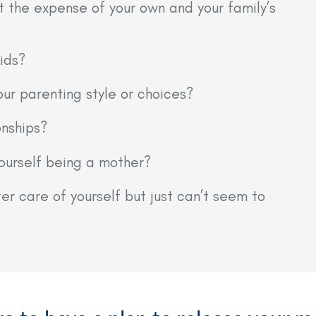
t the expense of your own and your family’s
ids?
our parenting style or choices?
onships?
yourself being a mother?
r care of yourself but just can’t seem to