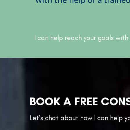
with the help of a traine
I can help reach your goals with
BOOK A FREE CON
Let’s chat about how I can help y