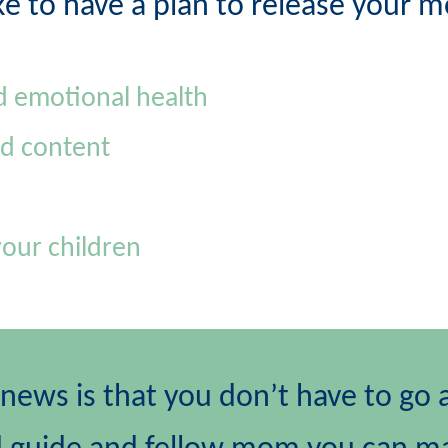
ke to have a plan to release your 
d emotional health
d content
your children
ews is that you don’t have to go a