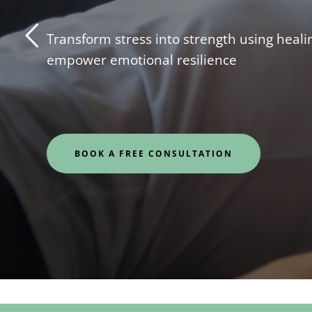
Transform stress into strength using healin
empower emotional resilience
BOOK A FREE CONSULTATION