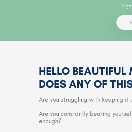
Sign
HELLO BEAUTIFUL
DOES ANY OF THI
Are you struggling with keeping it 
Are you constantly beating yourse
enough?