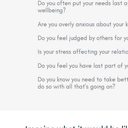
Do you often put your needs last a
wellbeing?
Are you overly anxious about your k
Do you feel judged by others for y
Is your stress affecting your relati
Do you feel you have lost part of 
Do you know you need to take bette
do so with all that’s going on?