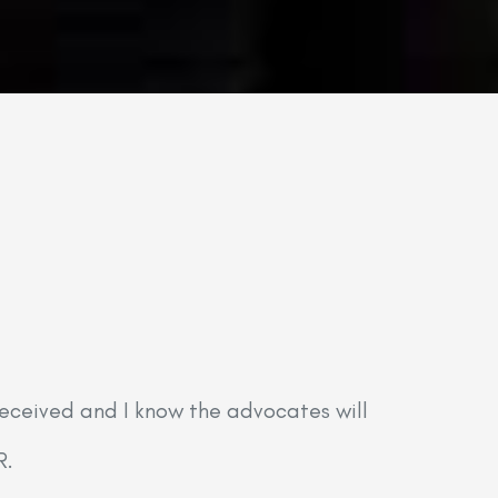
received and I know the advocates will
“Marian
R.
it in a