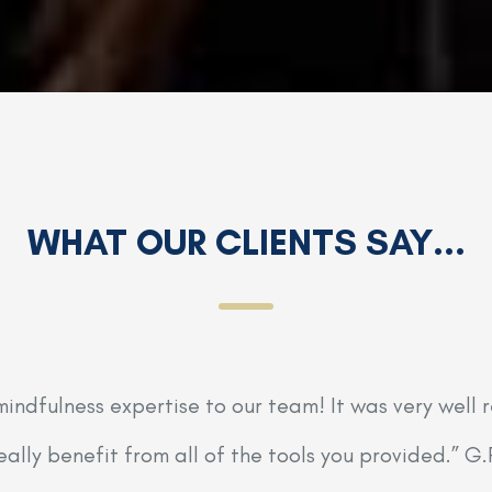
WHAT OUR CLIENTS SAY...
mindfulness expertise to our team! It was very well 
eally benefit from all of the tools you provided.” G.