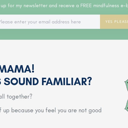
 up for my newsletter and receive a FREE mindfulness e-
YES PLEAS
 MAMA!
S SOUND FAMILIAR?
all together?
lf up because you feel you are not good