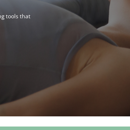
g tools that