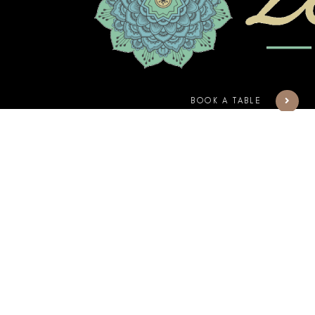
BOOK A TABLE